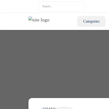
Categories