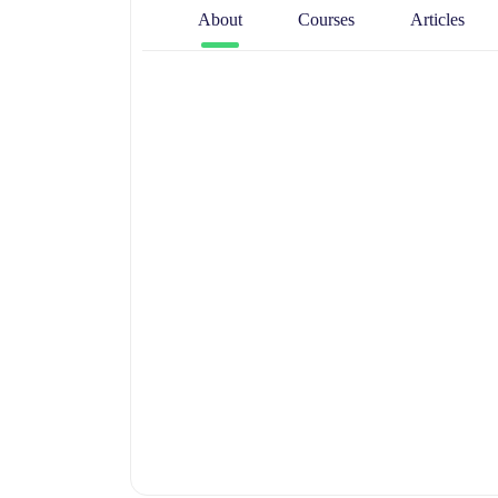
About
Courses
Articles