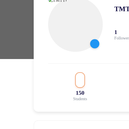
TMT
1
Follower
150
Students