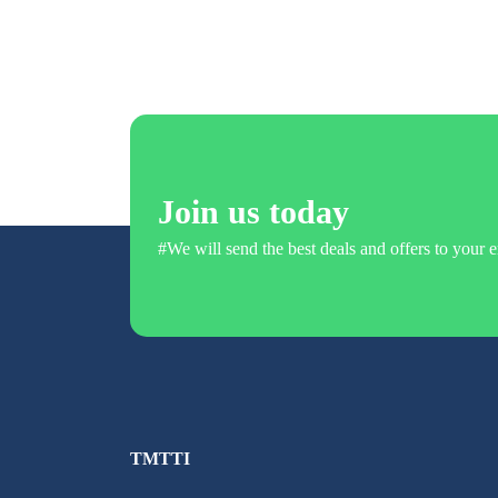
Join us today
#We will send the best deals and offers to your e
TMTTI