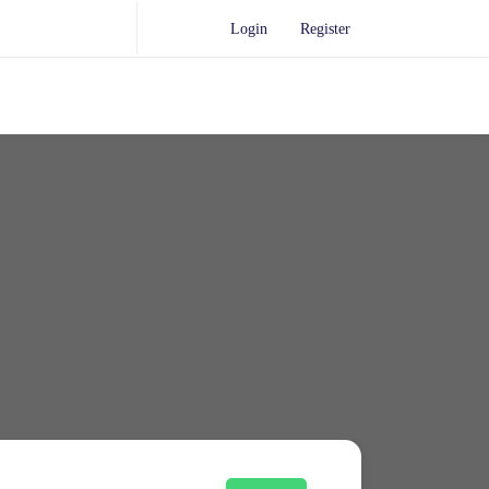
Login
Register