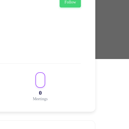
Follow
0
Meetings