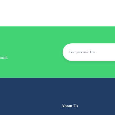
mail.
About Us