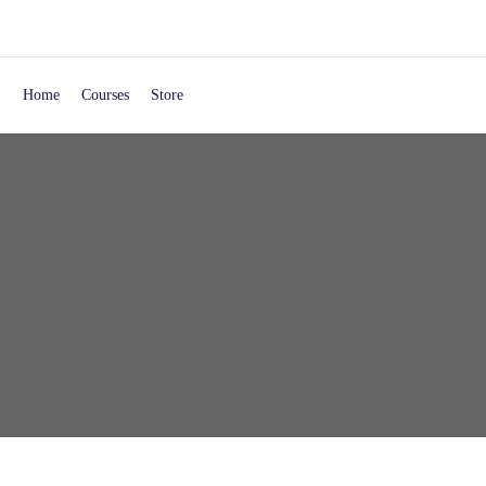
Home
Courses
Store