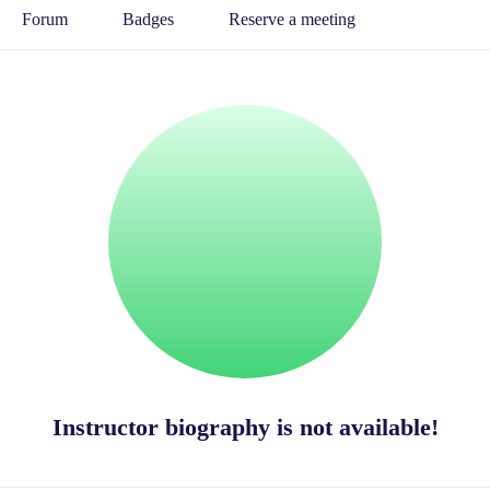
Forum
Badges
Reserve a meeting
Instructor biography is not available!