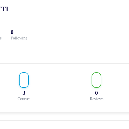
TI
0
s
Following
3
0
Courses
Reviews